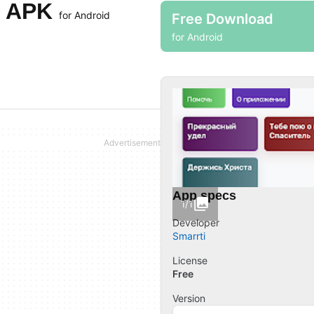
н APK
for Android
Free Download
for Android
App specs
1/1
Developer
Smarrti
License
Free
Version