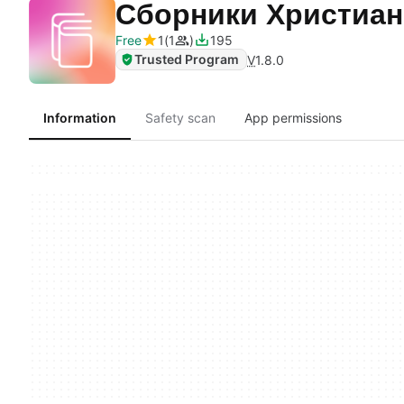
Сборники Христиа
Free
1
1
195
Trusted Program
V
1.8.0
Information
Safety scan
App permissions