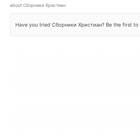
about Сборники Христиан
Have you tried Сборники Христиан? Be the first to 