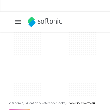
Android
Education & Reference
Books
Сборники Христиан