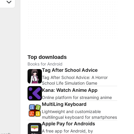
Top downloads
Books for Android
Tag After School Advice
Tag After School Advice: A Horror
School Life Simulation Game
Kana: Watch Anime App
Online platform for streaming anime
MultiLing Keyboard
Lightweight and customizable
multilingual keyboard for smartphones
Apple Pay for Androids
A free app for Android, by