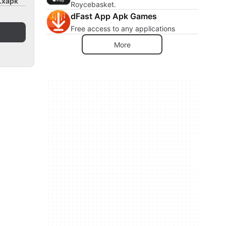
0.xapk
Roycebasket.
dFast App Apk Games
Free access to any applications
More