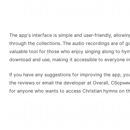
The app's interface is simple and user-friendly, allowin
through the collections. The audio recordings are of go
valuable tool for those who enjoy singing along to hym
download and use, making it accessible to everyone in
If you have any suggestions for improving the app, yo
the reviews or email the developer at Overall, Сборни
for anyone who wants to access Christian hymns on th