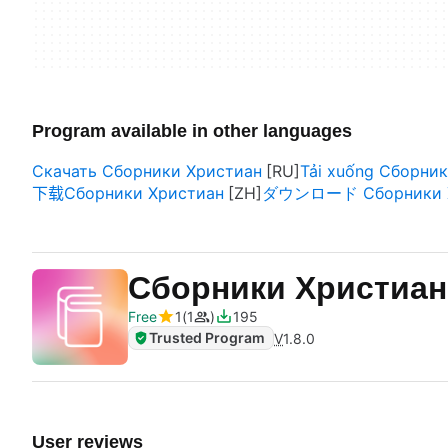
Program available in other languages
Скачать Сборники Христиан
Tải xuống Сборни
下载Сборники Христиан
ダウンロード Сборники Х
Сборники Христиа
Free
1
1
195
Trusted Program
V
1.8.0
User reviews