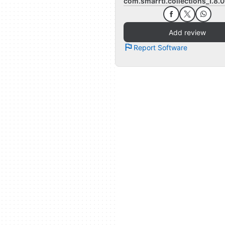
com.smarrti.collections_1.8.
Add review
Report Software