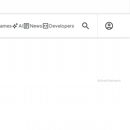
ames
AI
News
Developers