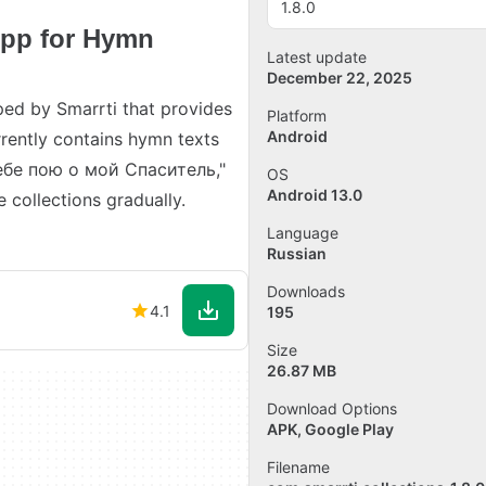
1.8.0
pp for Hymn
Latest update
December 22, 2025
ed by Smarrti that provides
Platform
Android
rrently contains hymn texts
Тебе пою о мой Спаситель,"
OS
Android 13.0
collections gradually.
Language
Russian
Downloads
4.1
195
Size
26.87 MB
Download Options
APK, Google Play
Filename