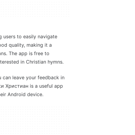
g users to easily navigate
od quality, making it a
ns. The app is free to
terested in Christian hymns.
u can leave your feedback in
ки Христиан is a useful app
eir Android device.