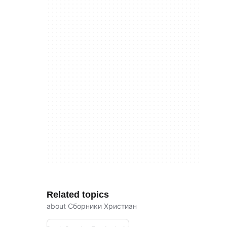
Related topics
about Сборники Христиан