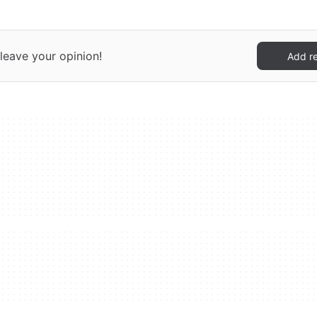
leave your opinion!
Add r