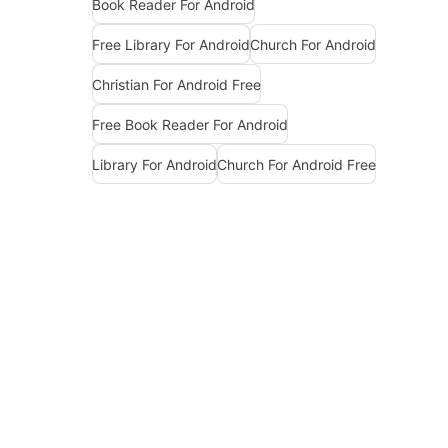
Book Reader For Android
Free Library For Android
Church For Android
Christian For Android Free
Free Book Reader For Android
Library For Android
Church For Android Free