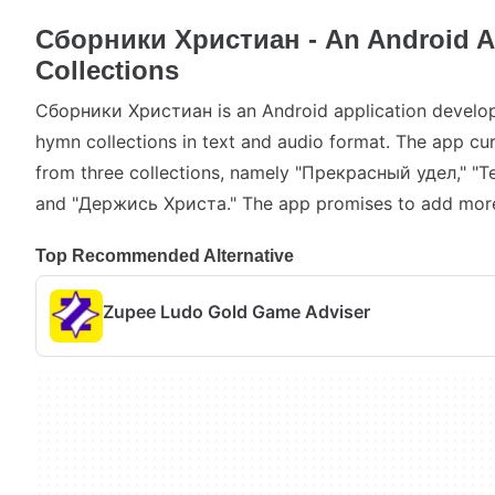
Сборники Христиан - An Android A
Collections
Сборники Христиан is an Android application develop
hymn collections in text and audio format. The app cu
from three collections, namely "Прекрасный удел," "
and "Держись Христа." The app promises to add more 
Top Recommended Alternative
Zupee Ludo Gold Game Adviser