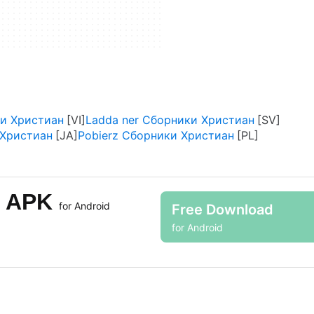
ки Христиан
Ladda ner Сборники Христиан
ристиан
Pobierz Сборники Христиан
н APK
for Android
Free Download
for Android